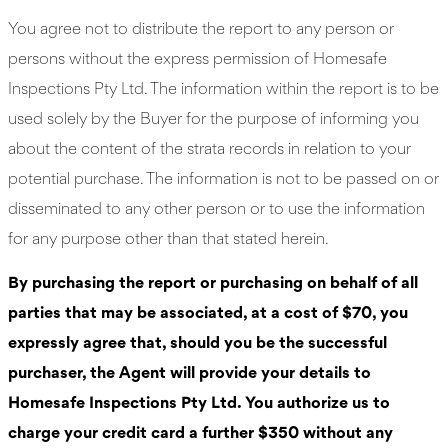
You agree not to distribute the report to any person or
persons without the express permission of Homesafe
Inspections Pty Ltd. The information within the report is to be
used solely by the Buyer for the purpose of informing you
about the content of the strata records in relation to your
potential purchase. The information is not to be passed on or
disseminated to any other person or to use the information
for any purpose other than that stated herein.
By purchasing the report or purchasing on behalf of all
parties that may be associated, at a cost of $70, you
expressly agree that, should you be the successful
purchaser, the Agent will provide your details to
Homesafe Inspections Pty Ltd. You authorize us to
charge your credit card a further $350 without any