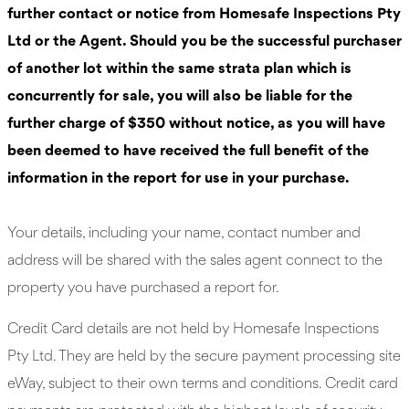
further contact or notice from Homesafe Inspections Pty
Ltd or the Agent. Should you be the successful purchaser
of another lot within the same strata plan which is
concurrently for sale, you will also be liable for the
further charge of $350 without notice, as you will have
been deemed to have received the full benefit of the
information in the report for use in your purchase.
Your details, including your name, contact number and
address will be shared with the sales agent connect to the
property you have purchased a report for.
Credit Card details are not held by Homesafe Inspections
Pty Ltd. They are held by the secure payment processing site
eWay, subject to their own terms and conditions. Credit card