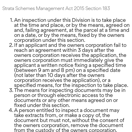
Strata Schemes Management Act 2015 Section 183
An inspection under this Division is to take place
at the time and place, or by the means, agreed on
and, failing agreement, at the parcel at a time and
on a date, or by the means, fixed by the owners
corporation under this section.
If an applicant and the owners corporation fail to
reach an agreement within 3 days after the
owners corporation receives the application, the
owners corporation must immediately give the
applicant a written notice fixing a specified time
(between 9 am and 8 pm) on a specified date
(not later than 10 days after the owners
corporation receives the application), or a
specified means, for the inspection to take place.
The means for inspecting documents may be in
person or through electronic access to the
documents or any other means agreed on or
fixed under this section.
A person entitled to inspect a document may
take extracts from, or make a copy of, the
document but must not, without the consent of
the owners corporation, remove the document
from the custody of the owners corporation.