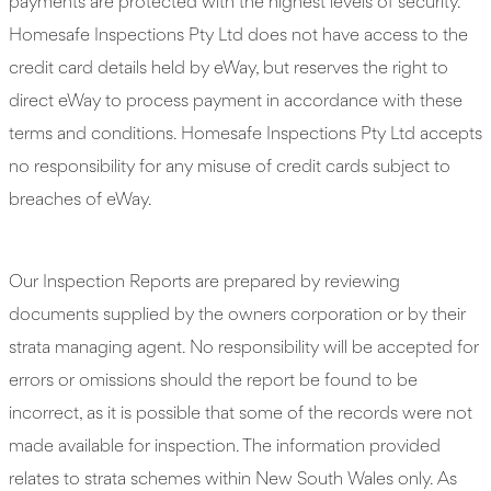
payments are protected with the highest levels of security.
Homesafe Inspections Pty Ltd does not have access to the
credit card details held by eWay, but reserves the right to
direct eWay to process payment in accordance with these
terms and conditions. Homesafe Inspections Pty Ltd accepts
no responsibility for any misuse of credit cards subject to
breaches of eWay.
Our Inspection Reports are prepared by reviewing
documents supplied by the owners corporation or by their
strata managing agent. No responsibility will be accepted for
errors or omissions should the report be found to be
incorrect, as it is possible that some of the records were not
made available for inspection. The information provided
relates to strata schemes within New South Wales only. As