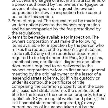
or covenant chargee of a lot in a strata scheme, or
a person authorised by the owner, mortgagee or
covenant chargee, may request the owners
corporation to allow an inspection to be carried
out under this section.
Form of request. The request must be made by
written notice given to the owners corporation
and be accompanied by the fee prescribed by
the regulations.
Items to be made available for inspection. The
owners corporation must make the following
items available for inspection by the person who
makes the request or the person’s agent: (a) the
strata roll, (b) any other records or documents
required to be kept under this Part, (c) the plans,
specifications, certificates, diagrams and other
documents required to be delivered to the
owners corporation before its first annual general
meeting by the original owner or the lessor of a
leasehold strata scheme, (d) if in its custody or
under its control, the certificate of title
comprising the common property or, in the case
of a leasehold strata scheme, the certificate of
title for the lease of the common property, (e) any
applicable 10-year capital works fund plan, (f) the
last financial statements prepared, (g) every
current policy of insurance taken out by the