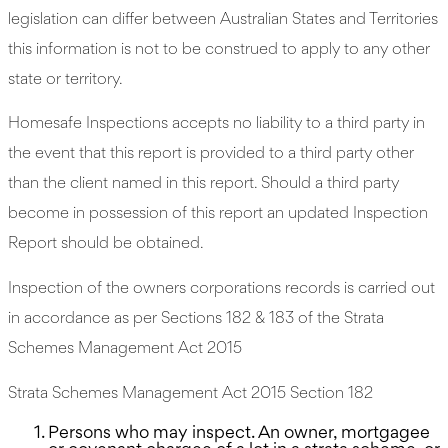
legislation can differ between Australian States and Territories
this information is not to be construed to apply to any other
state or territory.
Homesafe Inspections accepts no liability to a third party in
the event that this report is provided to a third party other
than the client named in this report. Should a third party
become in possession of this report an updated Inspection
Report should be obtained.
Inspection of the owners corporations records is carried out
in accordance as per Sections 182 & 183 of the Strata
Schemes Management Act 2015
Strata Schemes Management Act 2015 Section 182
Persons who may inspect. An owner, mortgagee