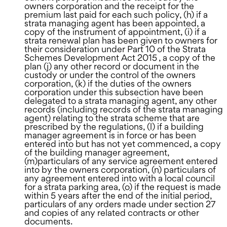
owners corporation and the receipt for the
premium last paid for each such policy, (h) if a
strata managing agent has been appointed, a
copy of the instrument of appointment, (i) if a
strata renewal plan has been given to owners for
their consideration under Part 10 of the Strata
Schemes Development Act 2015 , a copy of the
plan (j) any other record or document in the
custody or under the control of the owners
corporation, (k) if the duties of the owners
corporation under this subsection have been
delegated to a strata managing agent, any other
records (including records of the strata managing
agent) relating to the strata scheme that are
prescribed by the regulations, (l) if a building
manager agreement is in force or has been
entered into but has not yet commenced, a copy
of the building manager agreement,
(m)particulars of any service agreement entered
into by the owners corporation, (n) particulars of
any agreement entered into with a local council
for a strata parking area, (o) if the request is made
within 5 years after the end of the initial period,
particulars of any orders made under section 27
and copies of any related contracts or other
documents.