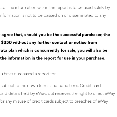
d. The information within the report is to be used solely by
 information is not to be passed on or disseminated to any
y agree that, should you be the successful purchaser, the
r $350 without any further contact or notice from
a plan which is concurrently for sale, you will also be
the information in the report for use in your purchase.
ou have purchased a report for.
subject to their own terms and conditions. Credit card
ard details held by eWay, but reserves the right to direct eWay
or any misuse of credit cards subject to breaches of eWay.