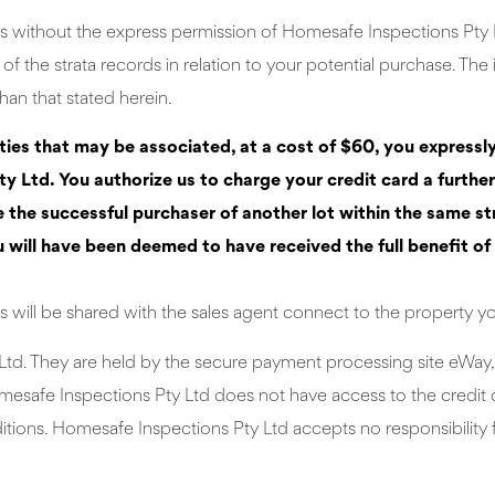
s without the express permission of Homesafe Inspections Pty Lt
f the strata records in relation to your potential purchase. The
han that stated herein.
rties that may be associated, at a cost of $60, you expressl
y Ltd. You authorize us to charge your credit card a furthe
he successful purchaser of another lot within the same strat
u will have been deemed to have received the full benefit of 
 will be shared with the sales agent connect to the property y
Ltd. They are held by the secure payment processing site eWay, 
mesafe Inspections Pty Ltd does not have access to the credit c
ions. Homesafe Inspections Pty Ltd accepts no responsibility f