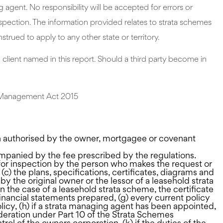
gent. No responsibility will be accepted for errors or
nspection. The information provided relates to strata schemes
strued to apply to any other state or territory.
he client named in this report. Should a third party become in
es Management Act 2015
on authorised by the owner, mortgagee or covenant
mpanied by the fee prescribed by the regulations.
 for inspection by the person who makes the request or
 (c) the plans, specifications, certificates, diagrams and
y the original owner or the lessor of a leasehold strata
in the case of a leasehold strata scheme, the certificate
 financial statements prepared, (g) every current policy
licy, (h) if a strata managing agent has been appointed,
ideration under Part 10 of the Strata Schemes