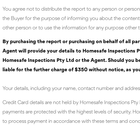
You agree not to distribute the report to any person or person
the Buyer for the purpose of informing you about the content o
other person or to use the information for any purpose other t
By purchasing the report or purchasing on behalf of all pa
Agent will provide your details to Homesafe Inspections Pt
Homesafe Inspections Pty Ltd or the Agent. Should you be t
liable for the further charge of $350 without notice, as yo
Your details, including your name, contact number and address
Credit Card details are not held by Homesafe Inspections Pty 
payments are protected with the highest levels of security. Ho
to process payment in accordance with these terms and condit