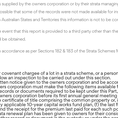
pplied by the owners corporation or by their strata managing a
 possible that some of the records were not made available for i
ustralian States and Territories this information is not to be con
e event that this report is provided to a third party other than t
d be obtained.
t in accordance as per Sections 182 & 183 of the Strata Schem
covenant chargee of a lot in a strata scheme, or a pers
ow an inspection to be carried out under this section.
tten notice given to the owners corporation and be acco
ners corporation must make the following items available
r records or documents required to be kept under this Part,
ers corporation before its first annual general meeting b
the certificate of title comprising the common property or, 
ny applicable 10-year capital works fund plan, (f) the last
nd the receipt for the premium last paid for each such po
trata renewal plan has been given to owners for their cons