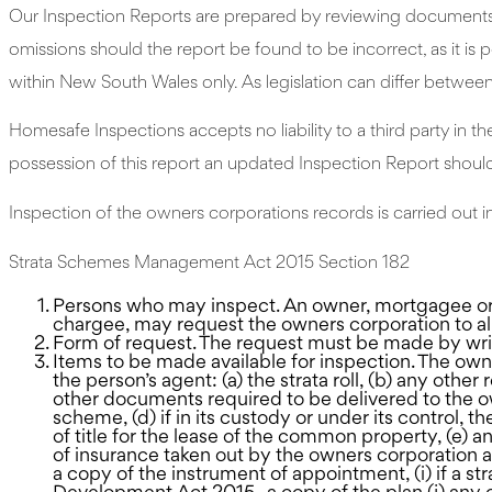
Our Inspection Reports are prepared by reviewing documents su
omissions should the report be found to be incorrect, as it is
within New South Wales only. As legislation can differ between A
Homesafe Inspections accepts no liability to a third party in th
possession of this report an updated Inspection Report shoul
Inspection of the owners corporations records is carried ou
Strata Schemes Management Act 2015 Section 182
Persons who may inspect. An owner, mortgagee or 
chargee, may request the owners corporation to all
Form of request. The request must be made by wri
Items to be made available for inspection. The ow
the person’s agent: (a) the strata roll, (b) any othe
other documents required to be delivered to the own
scheme, (d) if in its custody or under its control, 
of title for the lease of the common property, (e) a
of insurance taken out by the owners corporation a
a copy of the instrument of appointment, (i) if a s