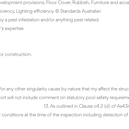
velopment provisions, Floor Cover, Rubbish, Furniture and acces
ciency, Lighting efficiency. © Standards Australia<
by a pest infestation and/or anything pest related.
’s expertise
or construction.
 any other singularity cause by nature that my affect the structu
port and the report will not include comment on s
) of As4349.1-2007. The inspection
conditions at the time of the inspection including detection o