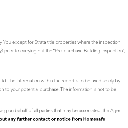
You except for Strata title properties where the inspection
 prior to carrying out the “Pre-purchase Building Inspection”,
d. The information within the report is to be used solely by
on to your potential purchase. The information is not to be
ing on behalf of all parties that may be associated, the Agent
hout any further contact or notice from Homesafe