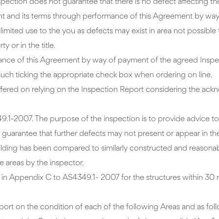
inspection does not guarantee that there is no defect affecting th
t and its terms through performance of this Agreement by way 
limited use to the you as defects may exist in area not possibl
 or in the title.
nce of this Agreement by way of payment of the agreed Inspec
such ticking the appropriate check box when ordering on line.
s suffered on relying on the Inspection Report considering the 
49.1-2007. The purpose of the inspection is to provide advice t
a guarantee that further defects may not present or appear in th
s building has been compared to similarly constructed and reason
e areas by the inspector.
ed in Appendix C to AS4349.1- 2007 for the structures within 30 
eport on the condition of each of the following Areas and as fol