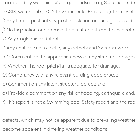
concealed by wall linings/sidings, Landscaping, Sustainable de
BASIX, water tanks, BCA Environmental Provisions), Energy effi
i) Any timber pest activity, pest infestation or damage caused 
j) No Inspection or comment to a matter outside the inspector
k) Any single minor defect;
l) Any cost or plan to rectify any defects and/or repair work;
m) Comment on the appropriateness of any structural design 
n) Whether The roof pitch/fall is adequate for drainage.
0) Compliancy with any relevant building code or Act;
p) Comment on any latent structural defect; and
q) Provide a comment on any risk of flooding, earthquake and/or
r) This report is not a Swimming pool Safety re
13. As outlined in Clause c4.2 (d
defects, which may not be apparent due to prevailing weather 
become apparent in differing weather conditions.