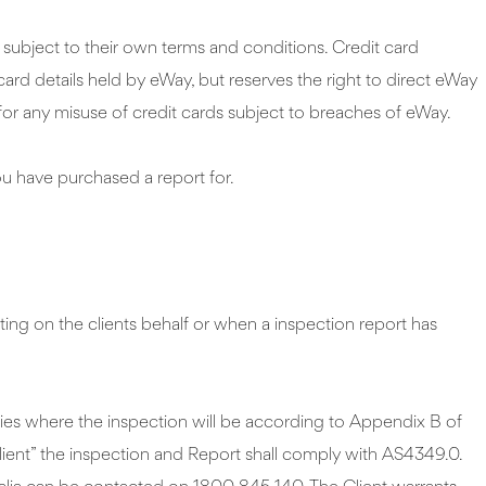
subject to their own terms and conditions. Credit card
ard details held by eWay, but reserves the right to direct eWay
or any misuse of credit cards subject to breaches of eWay.
ou have purchased a report for.
ting on the clients behalf or when a inspection report has
ties where the inspection will be according to Appendix B of
ient” the inspection and Report shall comply with AS4349.0.