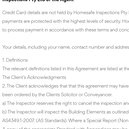
Inspections Pty Ltd or the Agent
.
Credit Card details are not held by Homesafe Inspections Pty 
payments are protected with the highest levels of security. Ho
to process payment in accordance with these terms and condit
Your details, including your name, contact number and address
1. Definitions
The relevant definitions listed in this Agreement are listed at 
The Client’s Acknowledgments
2. The Client acknowledges that that this agreement may have b
been ordered by the Clients Solicitor or Conveyancer.
a) The Inspector reserves the right to cancel the inspection and
b) The Inspector will inspect the Building Elements as outlin
AS4349.1-2007. (AS Standards). Where a Special Report (Non P