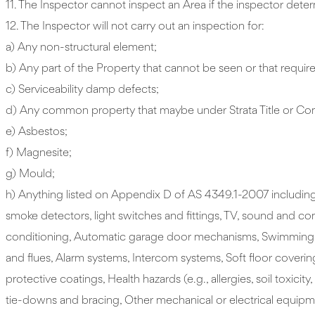
11. The Inspector cannot inspect an Area if the inspector deter
12. The Inspector will not carry out an inspection for:
a) Any non-structural element;
b) Any part of the Property that cannot be seen or that require
c) Serviceability damp defects;
d) Any common property that maybe under Strata Title or Compa
e) Asbestos;
f) Magnesite;
g) Mould;
h) Anything listed on Appendix D of AS 4349.1-2007 including 
smoke detectors, light switches and fittings, TV, sound and co
conditioning, Automatic garage door mechanisms, Swimming poo
and flues, Alarm systems, Intercom systems, Soft floor coverin
protective coatings, Health hazards (e.g., allergies, soil tox
tie-downs and bracing, Other mechanical or electrical equipment