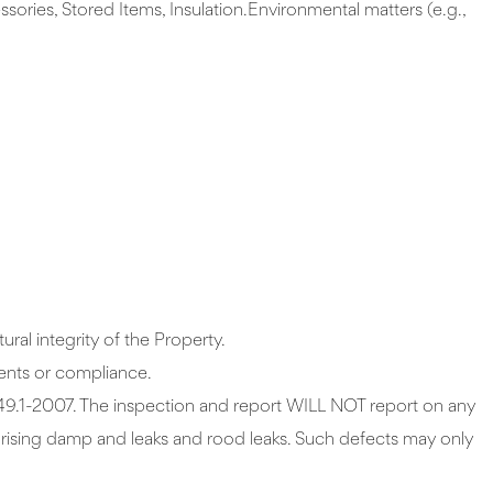
sories, Stored Items, Insulation.Environmental matters (e.g.,
ral integrity of the Property.
tatutory pool safety requirements or compliance.
 and report WILL NOT report on any
f rising damp and leaks and rood leaks. Such defects may only