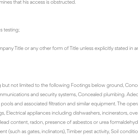
mines that his access is obstructed.
s testing;
ny Title or any other form of Title unless explicitly stated in
but not limited to the following Footings below ground, Concea
mmunications and security systems, Concealed plumbing. Adequacy
ls and associated filtration and similar equipment. The operati
gs, Electrical appliances including dishwashers, incinerators, o
icity, lead content, radon, presence of asbestos or urea formald
 (such as gates, inclinators), Timber pest activity, Soil condit