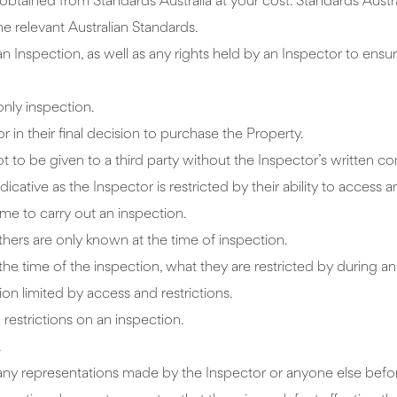
tained from Standards Australia at your cost. Standards Austr
e relevant Australian Standards.
an Inspection, as well as any rights held by an Inspector to ensur
 only inspection.
or in their final decision to purchase the Property.
ot to be given to a third party without the Inspector’s written co
cative as the Inspector is restricted by their ability to access a
me to carry out an inspection.
hers are only known at the time of inspection.
the time of the inspection, what they are restricted by during an
ion limited by access and restrictions.
 restrictions on an inspection.
.
on any representations made by the Inspector or anyone else bef