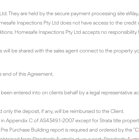
Ltd. They are held by the secure payment processing site eWay, 
mesafe Inspections Pty Ltd does not have access to the credit c
ions. Homesafe Inspections Pty Ltd accepts no responsibility f
 will be shared with the sales agent connect to the property y
the end of this Agreement.
een entered into on clients behalf by a legal representative ac
 only the deposit, if any, will be reimbursed to the Client.
ed in Appendix C of AS4349.1-2007 except for Strata title proper
re Purchase Building report is required and ordered by the ”Cl