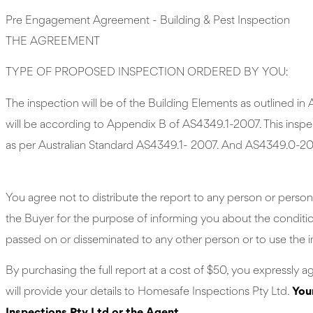
Pre Engagement Agreement - Building & Pest Inspection
THE AGREEMENT
TYPE OF PROPOSED INSPECTION ORDERED BY YOU:
The inspection will be of the Building Elements as outlined 
will be according to Appendix B of AS4349.1-2007. This inspect
as per Australian Standard AS4349.1- 2007. And AS4349.0-20
You agree not to distribute the report to any person or person
the Buyer for the purpose of informing you about the condition 
passed on or disseminated to any other person or to use the i
By purchasing the full report at a cost of $50, you expressly a
will provide your details to Homesafe Inspections Pty Ltd.
You