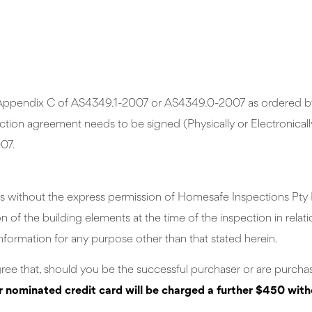
in Appendix C of AS4349.1-2007 or AS4349.0-2007 as ordered by 
ion agreement needs to be signed (Physically or Electronically)
07.
s without the express permission of Homesafe Inspections Pty Lt
of the building elements at the time of the inspection in relati
nformation for any purpose other than that stated herein.
gree that, should you be the successful purchaser or are purchas
r nominated credit card will be charged a further $450 wit