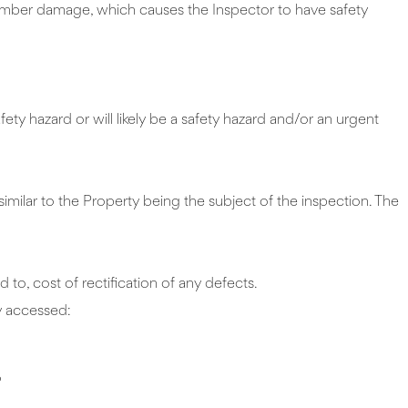
timber damage, which causes the Inspector to have safety
ety hazard or will likely be a safety hazard and/or an urgent
similar to the Property being the subject of the inspection. The
 to, cost of rectification of any defects.
ly accessed:
o