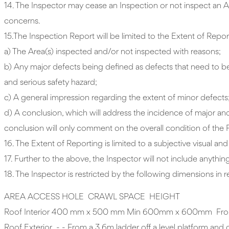
14. The Inspector may cease an Inspection or not inspect an
concerns.
15.The Inspection Report will be limited to the Extent of Report
a) The Area(s) inspected and/or not inspected with reasons;
b) Any major defects being defined as defects that need to be r
and serious safety hazard;
c) A general impression regarding the extent of minor defects
d) A conclusion, which will address the incidence of major and 
conclusion will only comment on the overall condition of the 
16. The Extent of Reporting is limited to a subjective visual an
17. Further to the above, the Inspector will not include anything
18. The Inspector is restricted by the following dimensions in
AREA ACCESS HOLE CRAWL SPACE HEIGHT
Roof Interior 400 mm x 500 mm Min 600mm x 600mm From a 3.6
Roof Exterior - - From a 3.6m ladder off a level platform and onl