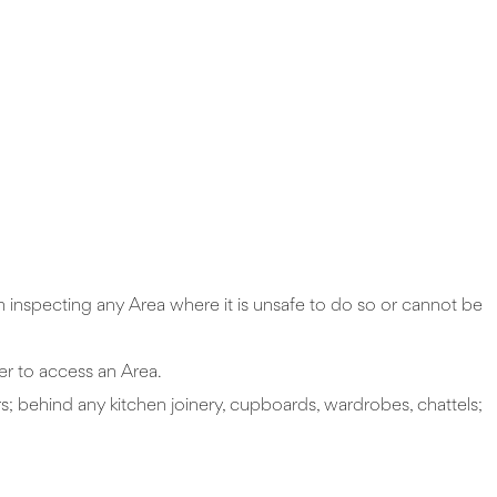
om inspecting any Area where it is unsafe to do so or cannot be
der to access an Area.
rs; behind any kitchen joinery, cupboards, wardrobes, chattels;