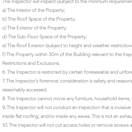
The Inspector will inspect (subject to the minimum requirement
a) The Interior of the Property;
b) The Roof Space of the Property;
c) The Exterior of the Property;
d) The Sub-Floor Space of the Property;
e) The Roof Exterior (subject to height and weather restriction
f) The Property within 30m of the Building relevant to the Insp
Restrictions and Exclusions.
6. The Inspector is restricted by certain foreseeable and unfor
7. The Inspector’s foremost consideration is safety and reason
reasonably accessed.
8. The Inspector cannot move any furniture, household items, fl
9. The Inspector will not conduct an inspection that is invasiv
inside flat roofing; and/or inside any eaves. This is not an exhaus
10. The Inspector will not cut access holes or remove screws a