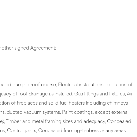
 another signed Agreement;
led damp-proof course, Electrical installations, operation of
 of roof drainage as installed, Gas fittings and fixtures, Air
on of fireplaces and solid fuel heaters including chimneys
vens, ducted vacuum systems, Paint coatings, except external
ehyde), Timber and metal framing sizes and adequacy, Concealed
ions, Control joints, Concealed framing-timbers or any areas