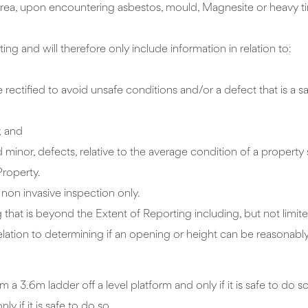
 Area, upon encountering asbestos, mould, Magnesite or heavy 
ing and will therefore only include information in relation to:
ectified to avoid unsafe conditions and/or a defect that is a saf
; and
minor, defects, relative to the average condition of a property 
Property.
d non invasive inspection only.
 that is beyond the Extent of Reporting including, but not limited
 relation to determining if an opening or height can be reasonab
m ladder off a level platform and only if it is safe to do s
y if it is safe to do so