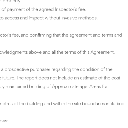
e property.
of payment of the agreed Inspector’s fee.
e to access and inspect without invasive methods.
tor’s fee, and confirming that the agreement and terms and
acknowledgments above and all the terms of this Agreement.
o a prospective purchaser regarding the condition of the
e future. The report does not include an estimate of the cost
ably maintained building of Approximate age. Areas for
metres of the building and within the site boundaries including
lows: