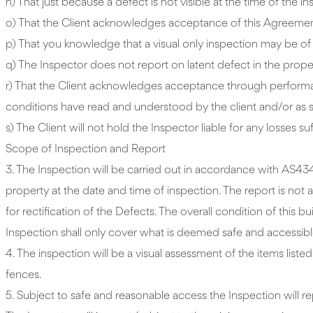
n) That just because a defect is not visible at the time of the 
o) That the Client acknowledges acceptance of this Agreemen
p) That you knowledge that a visual only inspection may be of 
q) The Inspector does not report on latent defect in the property
r) That the Client acknowledges acceptance through performa
conditions have read and understood by the client and/or as 
s) The Client will not hold the Inspector liable for any losse
Scope of Inspection and Report
3. The Inspection will be carried out in accordance with AS43
property at the date and time of inspection. The report is not 
for rectification of the Defects. The overall condition of thi
Inspection shall only cover what is deemed safe and accessibl
4. The inspection will be a visual assessment of the items list
fences.
5. Subject to safe and reasonable access the Inspection will r