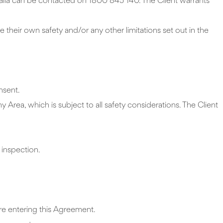
alia can be contacted on 1800 845 140. The Client warrants
e their own safety and/or any other limitations set out in the
nsent.
ny Area, which is subject to all safety considerations. The Client
 inspection.
ore entering this Agreement.