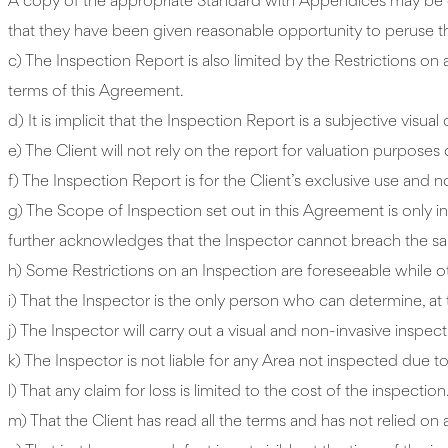
A copy of the appropriate Standard with Appendices may be ob
that they have been given reasonable opportunity to peruse th
c) The Inspection Report is also limited by the Restrictions on 
terms of this Agreement.
d) It is implicit that the Inspection Report is a subjective visual
e) The Client will not rely on the report for valuation purposes 
f) The Inspection Report is for the Client’s exclusive use and n
g) The Scope of Inspection set out in this Agreement is only indi
further acknowledges that the Inspector cannot breach the sa
h) Some Restrictions on an Inspection are foreseeable while ot
i) That the Inspector is the only person who can determine, at 
j) The Inspector will carry out a visual and non-invasive inspect
k) The Inspector is not liable for any Area not inspected due to
l) That any claim for loss is limited to the cost of the inspection
m) That the Client has read all the terms and has not relied 