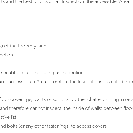
s and the Restrictions on an Inspection) the accessible “Area”:
s) of the Property; and
ection.
eseeable limitations during an inspection.
able access to an Area. Therefore the Inspector is restricted fr
oor coverings, plants or soil or any other chattel or thing in or
e and therefore cannot inspect: the inside of walls; between floo
tive list.
nd bolts (or any other fastenings) to access covers.