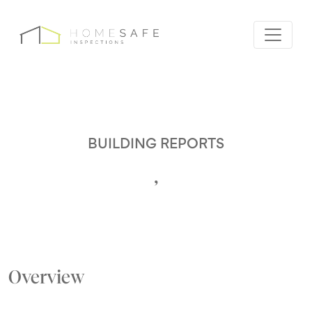
BUILDING REPORTS
,
Overview