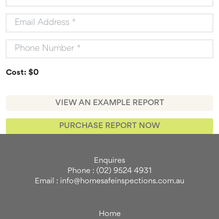
Cost: $0
VIEW AN EXAMPLE REPORT
PURCHASE REPORT NOW
Enquires
Phone : (02) 9524 4931
Email : info@homesafeinspections.com.au
Home