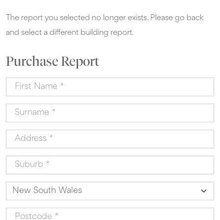
The report you selected no longer exists. Please go back
and select a different building report.
Purchase Report