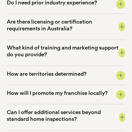
+
Do I need prior industry experience?
Are there licensing or certification
+
requirements in Australia?
What kind of training and marketing support
+
do you provide?
+
How are territories determined?
+
How will I promote my franchise locally?
Can I offer additional services beyond
+
standard home inspections?