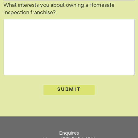
What interests you about owning a Homesafe
Inspection franchise?
Enquires