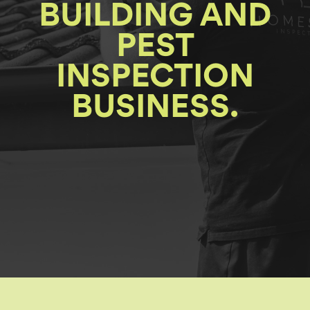
BUILDING AND
PEST
INSPECTION
BUSINESS.