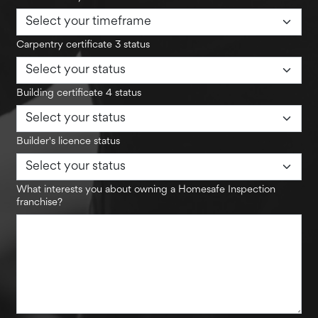
Carpentry certificate 3 status
Building certificate 4 status
Builder's licence status
What interests you about owning a Homesafe Inspection
franchise?