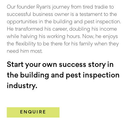
Our founder Ryan's journey from tired tradie to
successful business owner is a testament to the
opportunities in the building and pest inspection.
He transformed his career, doubling his income
while halving his working hours. Now, he enjoys
the flexibility to be there for his family when they
need him most.
Start your own success story in
the building and pest inspection
industry.
ENQUIRE