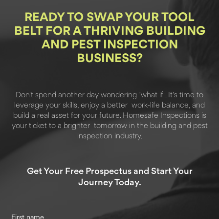
READY TO SWAP YOUR
TOOL
BELT FOR A THRIVING BUILDING
AND PEST INSPECTION
BUSINESS?
Don't spend another day wondering "what if". It's time to
leverage your skills, enjoy a better
work-life balance, and
build a real asset for your future. Homesafe Inspections is
your ticket to a brighter
tomorrow in the building and pest
inspection industry.
Get Your Free Prospectus and Start Your
Journey Today.
First name