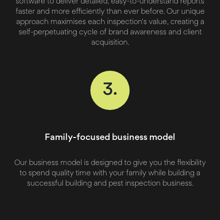
software to deliver detailed, easy-to-understand reports
faster and more efficiently than ever before. Our unique
approach maximises each inspection's value, creating a
self-perpetuating cycle of brand awareness and client
acquisition.
3.
Family-focused business model
Our business model is designed to give you the flexibility
to spend quality time with your family while building a
successful building and pest inspection business.