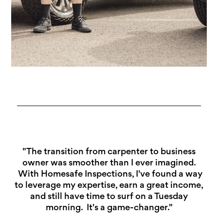
"The transition from carpenter to business
owner was smoother than I ever imagined.
With Homesafe Inspections, I've found a way
to leverage my expertise, earn a great income,
and still have time to surf on a Tuesday
morning. It's a game-changer."