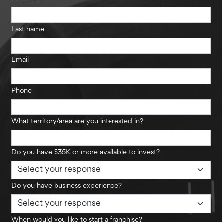
Last name
Email
Phone
What territory/area are you interested in?
Do you have $35K or more available to invest?
Do you have business experience?
When would you like to start a franchise?