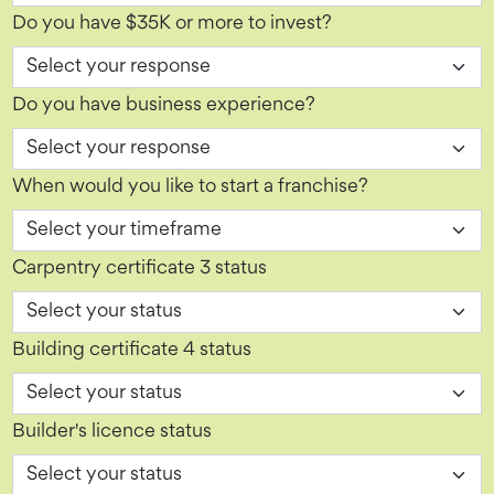
Do you have $35K or more to invest?
Do you have business experience?
When would you like to start a franchise?
Carpentry certificate 3 status
Building certificate 4 status
Builder's licence status