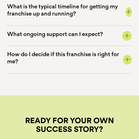
What is the typical timeline for getting my
+
franchise up and running?
+
What ongoing support can I expect?
How do I decide if this franchise is right for
+
me?
READY FOR YOUR OWN
SUCCESS STORY?