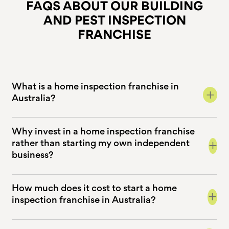
FAQS ABOUT OUR BUILDING
AND
PEST INSPECTION
FRANCHISE
What is a home inspection franchise in
+
Australia?
Why invest in a home inspection franchise
+
rather than starting my own independent
business?
How much does it cost to start a home
+
inspection franchise in Australia?