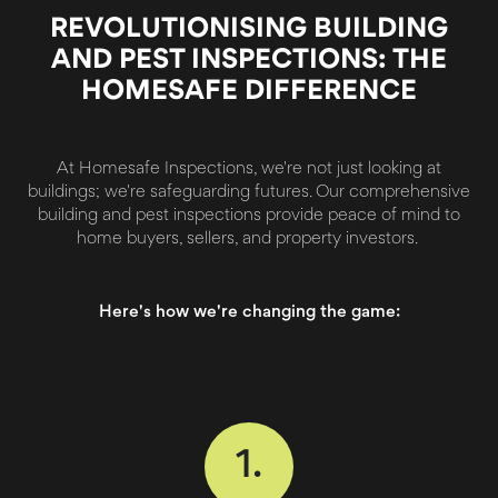
REVOLUTIONISING BUILDING
AND PEST INSPECTIONS: THE
HOMESAFE DIFFERENCE
At Homesafe Inspections, we're not just looking at
buildings; we're safeguarding futures. Our comprehensive
building and pest inspections provide peace of mind to
home buyers, sellers, and property investors.
Here's how we're changing the game:
1.