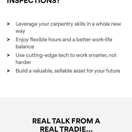
INSPECTIONS?
Leverage your carpentry skills in a whole new
way
Enjoy flexible hours and a better work-life
balance
Use cutting-edge tech to work smarter, not
harder
Build a valuable, sellable asset for your future
REAL TALK FROM A
REAL TRADIE…