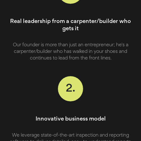
Real leadership from a carpenter/builder who
gets it
Our founder is more than just an entrepreneur; he's a
carpenter/builder who has walked in your shoes and
continues to lead from the front lines.
2.
Innovative business model
We leverage state-of-the-art inspection and reporting