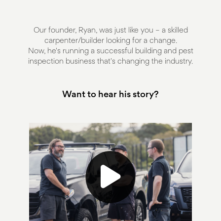
Our founder, Ryan, was just like you – a skilled
carpenter/builder looking for a change.
Now, he's running a successful building and pest
inspection business that's changing the industry.
Want to hear his story?