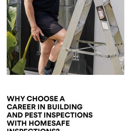
WHY CHOOSE A
CAREER IN BUILDING
AND PEST INSPECTIONS
WITH HOMESAFE