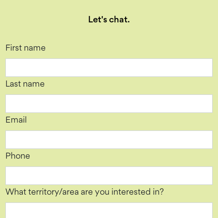
Let's chat.
First name
Last name
Email
Phone
What territory/area are you interested in?