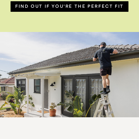
FIND OUT IF YOU'RE THE PERFECT FIT