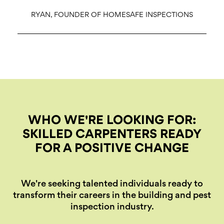
RYAN, FOUNDER OF HOMESAFE INSPECTIONS
WHO WE'RE LOOKING FOR:
SKILLED CARPENTERS READY
FOR A POSITIVE CHANGE
We're seeking talented individuals ready to
transform their careers in the building and pest
inspection industry.