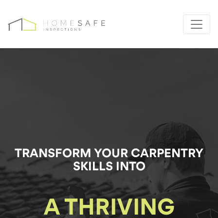
TRANSFORM YOUR
CARPENTRY
SKILLS INTO
A THRIVING