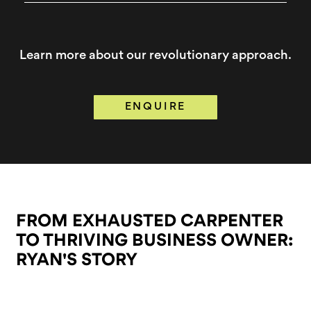
Learn more about our revolutionary approach.
ENQUIRE
FROM EXHAUSTED CARPENTER
TO THRIVING
BUSINESS OWNER:
RYAN'S STORY