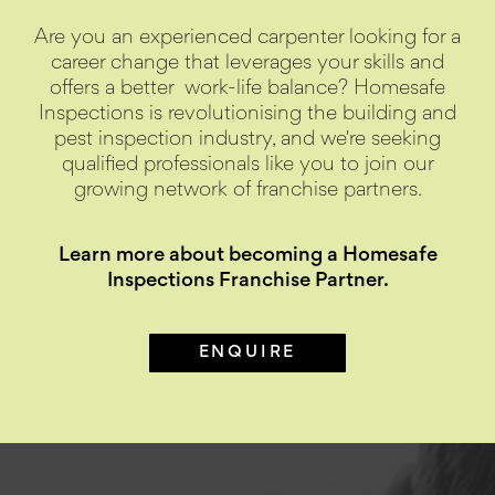
Are you an experienced carpenter looking for a
career change that leverages your skills and
offers a better
work-life balance? Homesafe
Inspections is revolutionising the building and
pest inspection industry, and we're seeking
qualified professionals like you to join our
growing network of franchise partners.
Learn more about becoming a Homesafe
Inspections Franchise Partner.
ENQUIRE