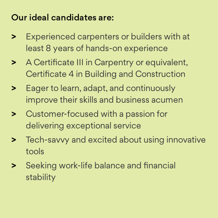
Our ideal candidates are:
Experienced carpenters or builders with at
least 8 years of hands-on experience
A Certificate III in Carpentry or equivalent,
Certificate 4 in Building and Construction
Eager to learn, adapt, and continuously
improve their skills and business acumen
Customer-focused with a passion for
delivering exceptional service
Tech-savvy and excited about using innovative
tools
Seeking work-life balance and financial
stability