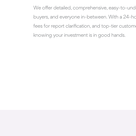
We offer detailed, comprehensive, easy-to-unde
buyers, and everyone in-between. With a 24-hou
fees for report clarification, and top-tier custome
knowing your investment is in good hands.