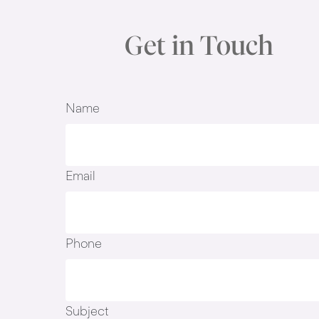
Get in Touch
Name
Email
Phone
Subject