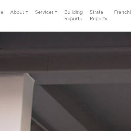
e
About
Services
Building
Strata
Franchi
Reports
Reports