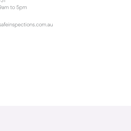
31
 9am to 5pm
afeinspections.com.au