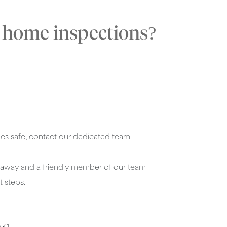
e home inspections?
s safe, contact our dedicated team
ght away and a friendly member of our team
t steps.