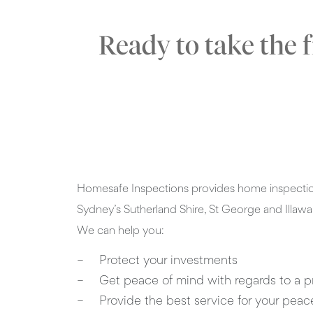
Ready to take the 
Homesafe Inspections provides home inspection
Sydney’s Sutherland Shire, St George and Illawa
We can help you:
Protect your investments
Get peace of mind with regards to a p
Provide the best service for your peac