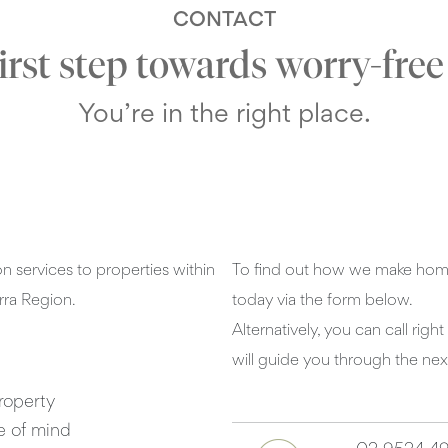
CONTACT
first step towards worry-fre
You’re in the right place.
 services to properties within
To find out how we make home
rra Region.
today via the form below.
Alternatively, you can call ri
will guide you through the nex
roperty
e of mind