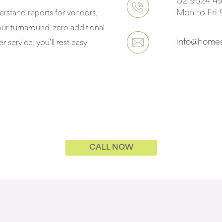
02 9524 49
Mon to Fri
rstand reports for vendors,
r turnaround, zero additional
info@homes
r service, you’ll rest easy
CALL NOW