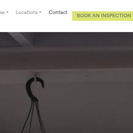
se
Locations
Contact
BOOK AN INSPECTION