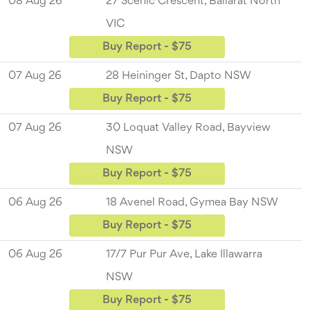
08 Aug 26
27 Scenic Crescent, Ballarat North
VIC
Buy Report - $75
07 Aug 26
28 Heininger St, Dapto NSW
Buy Report - $75
07 Aug 26
30 Loquat Valley Road, Bayview
NSW
Buy Report - $75
06 Aug 26
18 Avenel Road, Gymea Bay NSW
Buy Report - $75
06 Aug 26
17/7 Pur Pur Ave, Lake Illawarra
NSW
Buy Report - $75