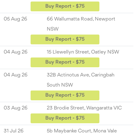
Buy Report - $75
05 Aug 26
66 Wallumatta Road, Newport
NSW
Buy Report - $75
04 Aug 26
15 Llewellyn Street, Oatley NSW
Buy Report - $75
04 Aug 26
32B Actinotus Ave, Caringbah
South NSW
Buy Report - $75
03 Aug 26
23 Brodie Street, Wangaratta VIC
Buy Report - $75
31 Jul 26
5b Maybanke Court, Mona Vale