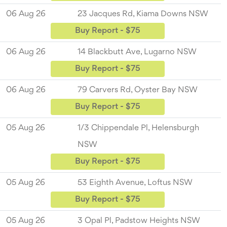
06 Aug 26
23 Jacques Rd, Kiama Downs NSW
Buy Report - $75
06 Aug 26
14 Blackbutt Ave, Lugarno NSW
Buy Report - $75
06 Aug 26
79 Carvers Rd, Oyster Bay NSW
Buy Report - $75
05 Aug 26
1/3 Chippendale Pl, Helensburgh
NSW
Buy Report - $75
05 Aug 26
53 Eighth Avenue, Loftus NSW
Buy Report - $75
05 Aug 26
3 Opal Pl, Padstow Heights NSW