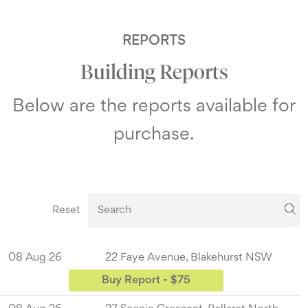
REPORTS
Building Reports
Below are the reports available for
purchase.
Reset
08 Aug 26
22 Faye Avenue, Blakehurst NSW
Buy Report - $75