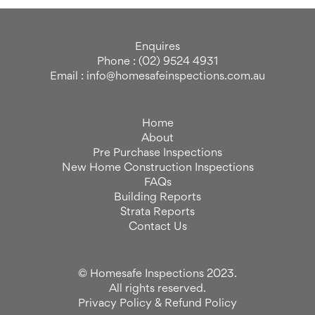
Enquires
Phone : (02) 9524 4931
Email : info@homesafeinspections.com.au
Home
About
Pre Purchase Inspections
New Home Construction Inspections
FAQs
Building Reports
Strata Reports
Contact Us
© Homesafe Inspections 2023.
All rights reserved.
Privacy Policy
&
Refund Policy