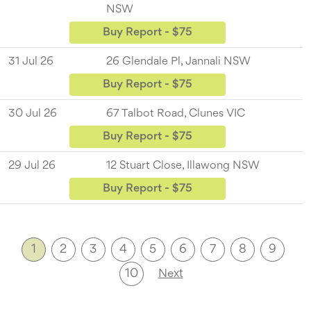
NSW
Buy Report - $75
31 Jul 26
26 Glendale Pl, Jannali NSW
Buy Report - $75
30 Jul 26
67 Talbot Road, Clunes VIC
Buy Report - $75
29 Jul 26
12 Stuart Close, Illawong NSW
Buy Report - $75
1
2
3
4
5
6
7
8
9
10
Next