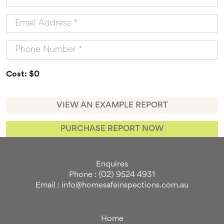
Cost: $0
VIEW AN EXAMPLE REPORT
PURCHASE REPORT NOW
Enquires
Phone : (02) 9524 4931
Email : info@homesafeinspections.com.au
Home