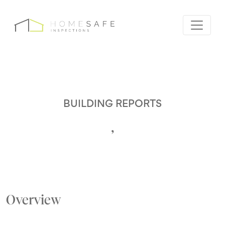
BUILDING REPORTS
,
Overview