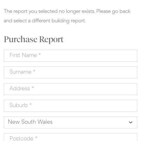
The report you selected no longer exists. Please go back
and select a different building report.
Purchase Report