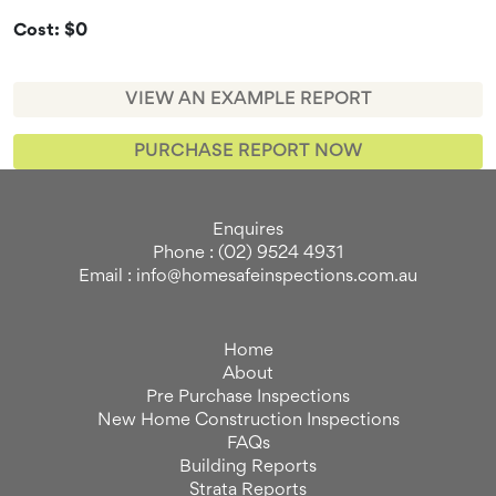
Cost: $0
VIEW AN EXAMPLE REPORT
PURCHASE REPORT NOW
Enquires
Phone : (02) 9524 4931
Email : info@homesafeinspections.com.au
Home
About
Pre Purchase Inspections
New Home Construction Inspections
FAQs
Building Reports
Strata Reports