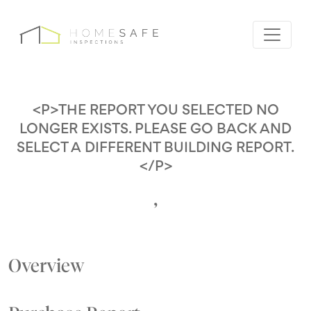
<P>THE REPORT YOU SELECTED NO
LONGER EXISTS. PLEASE GO BACK AND
SELECT A DIFFERENT BUILDING REPORT.
</P>
,
Overview