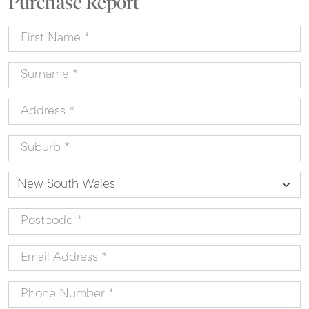
Purchase Report