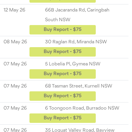
12 May 26
66B Jacaranda Rd, Caringbah
South NSW
Buy Report - $75
08 May 26
30 Raglan Rd, Miranda NSW
Buy Report - $75
07 May 26
5 Lobelia Pl, Gymea NSW
Buy Report - $75
07 May 26
68 Tasman Street, Kurnell NSW
Buy Report - $75
07 May 26
6 Toongoon Road, Burradoo NSW
Buy Report - $75
07 May 26
35 Loquat Valley Road, Bayview