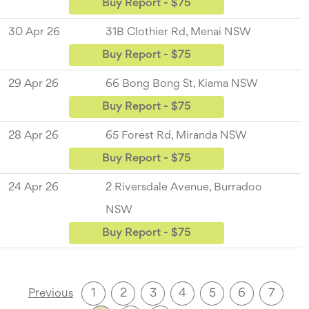
Buy Report - $75
30 Apr 26
31B Clothier Rd, Menai NSW
Buy Report - $75
29 Apr 26
66 Bong Bong St, Kiama NSW
Buy Report - $75
28 Apr 26
65 Forest Rd, Miranda NSW
Buy Report - $75
24 Apr 26
2 Riversdale Avenue, Burradoo
NSW
Buy Report - $75
1
2
3
4
5
6
7
Previous