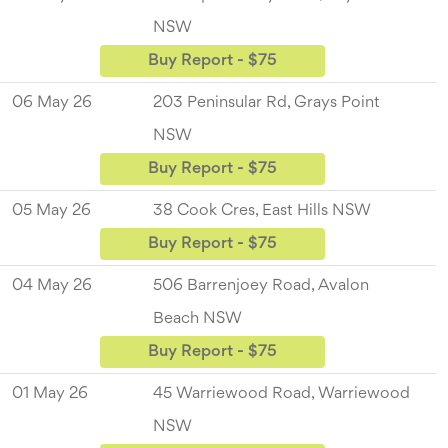
NSW
Buy Report - $75
06 May 26
203 Peninsular Rd, Grays Point
NSW
Buy Report - $75
05 May 26
38 Cook Cres, East Hills NSW
Buy Report - $75
04 May 26
506 Barrenjoey Road, Avalon
Beach NSW
Buy Report - $75
01 May 26
45 Warriewood Road, Warriewood
NSW