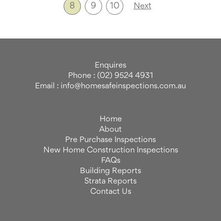
8
9
10
Next
Enquires
Phone : (02) 9524 4931
Email : info@homesafeinspections.com.au
Home
About
Pre Purchase Inspections
New Home Construction Inspections
FAQs
Building Reports
Strata Reports
Contact Us