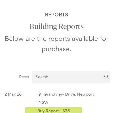
REPORTS
Building Reports
Below are the reports available for
purchase.
Reset
12 May 26
91 Grandview Drive, Newport
NSW
Buy Report - $75