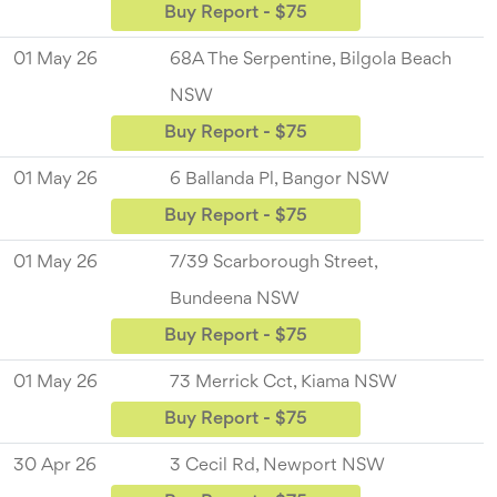
Buy Report - $75
01 May 26
68A The Serpentine, Bilgola Beach
NSW
Buy Report - $75
01 May 26
6 Ballanda Pl, Bangor NSW
Buy Report - $75
01 May 26
7/39 Scarborough Street,
Bundeena NSW
Buy Report - $75
01 May 26
73 Merrick Cct, Kiama NSW
Buy Report - $75
30 Apr 26
3 Cecil Rd, Newport NSW