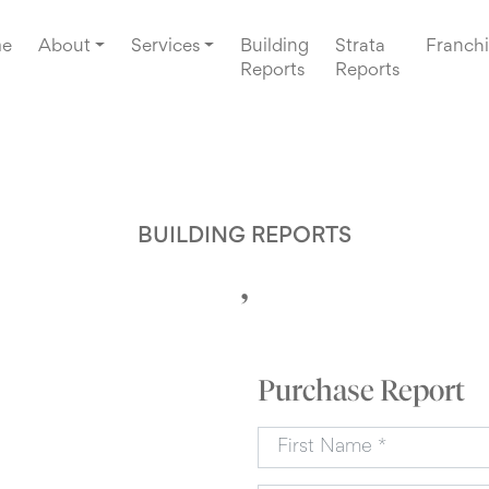
e
About
Services
Building
Strata
Franchi
Reports
Reports
BUILDING REPORTS
,
Purchase Report