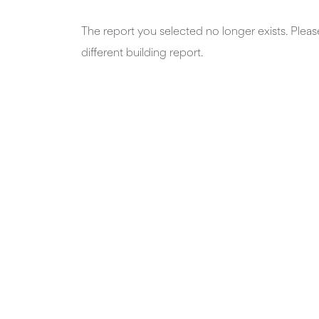
The report you selected no longer exists. Plea
different building report.