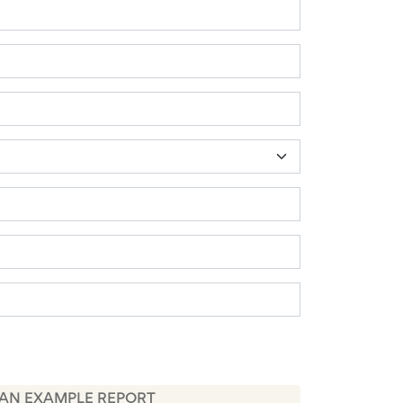
 AN EXAMPLE REPORT