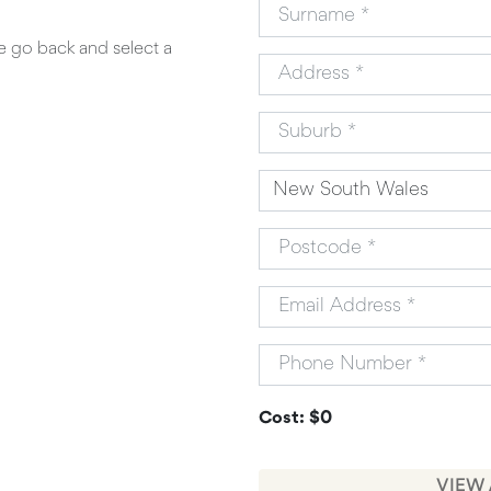
se go back and select a
Cost: $0
VIEW