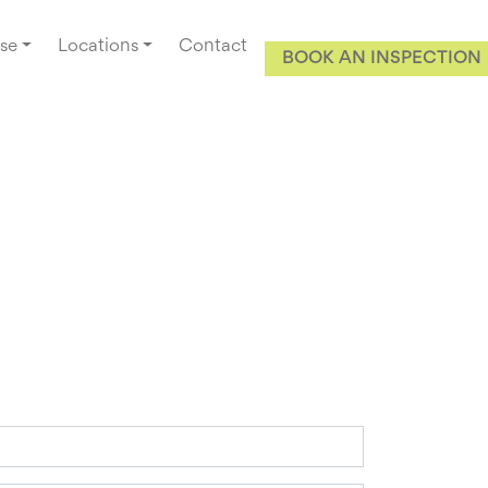
se
Locations
Contact
BOOK AN INSPECTION