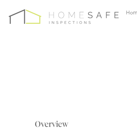
Hom
Overview