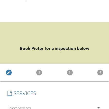
Book Pieter for a inspection below