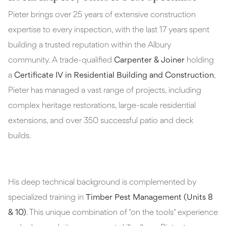
Pieter brings over 25 years of extensive construction
expertise to every inspection, with the last 17 years spent
building a trusted reputation within the Albury
community. A trade-qualified
Carpenter & Joiner
holding
a
Certificate IV in Residential Building and Construction
,
Pieter has managed a vast range of projects, including
complex heritage restorations, large-scale residential
extensions, and over 350 successful patio and deck
builds.
His deep technical background is complemented by
specialized training in
Timber Pest Management (Units 8
& 10)
. This unique combination of "on the tools" experience