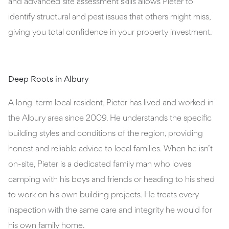
and advanced site assessment skills allows Pieter to
identify structural and pest issues that others might miss,
giving you total confidence in your property investment.
Deep Roots in Albury
A long-term local resident, Pieter has lived and worked in
the Albury area since 2009. He understands the specific
building styles and conditions of the region, providing
honest and reliable advice to local families. When he isn’t
on-site, Pieter is a dedicated family man who loves
camping with his boys and friends or heading to his shed
to work on his own building projects. He treats every
inspection with the same care and integrity he would for
his own family home.