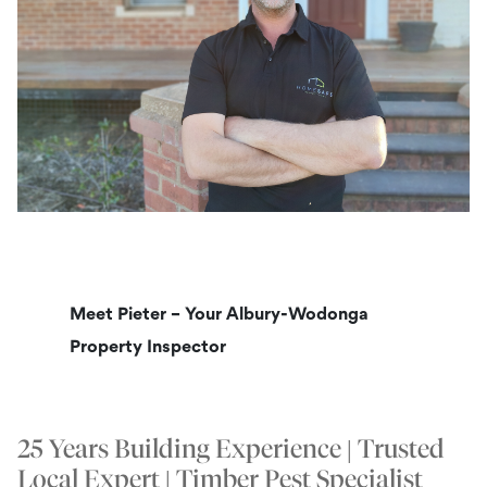
Meet Pieter – Your Albury-Wodonga
Property Inspector
25 Years Building Experience | Trusted
Local Expert | Timber Pest Specialist