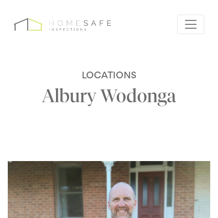
LOCATIONS
Albury Wodonga