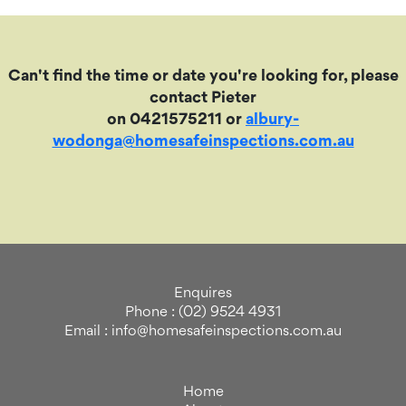
Can't find the time or date you're looking for, please
contact Pieter
on 0421575211 or
albury-
wodonga@homesafeinspections.com.au
Enquires
Phone : (02) 9524 4931
Email : info@homesafeinspections.com.au
Home