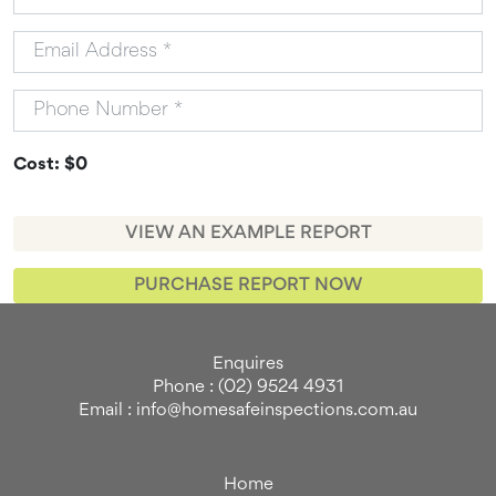
Cost: $0
VIEW AN EXAMPLE REPORT
PURCHASE REPORT NOW
Enquires
Phone : (02) 9524 4931
Email : info@homesafeinspections.com.au
Home