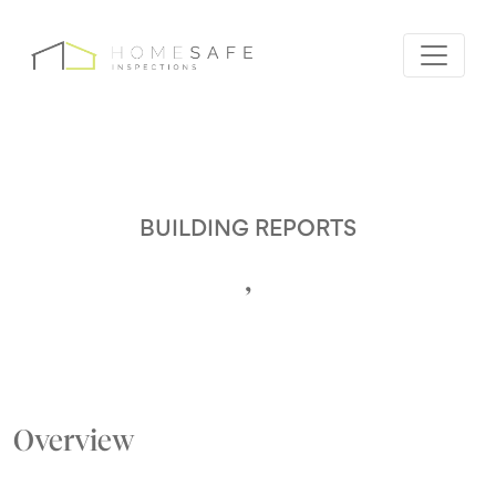
BUILDING REPORTS
,
Overview