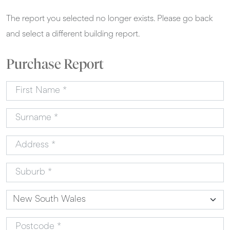
The report you selected no longer exists. Please go back
and select a different building report.
Purchase Report