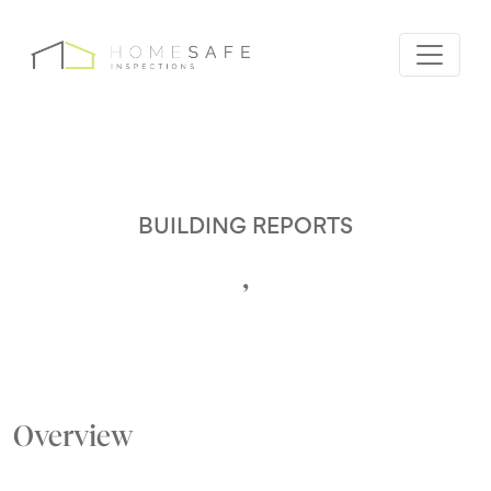
BUILDING REPORTS
,
Overview