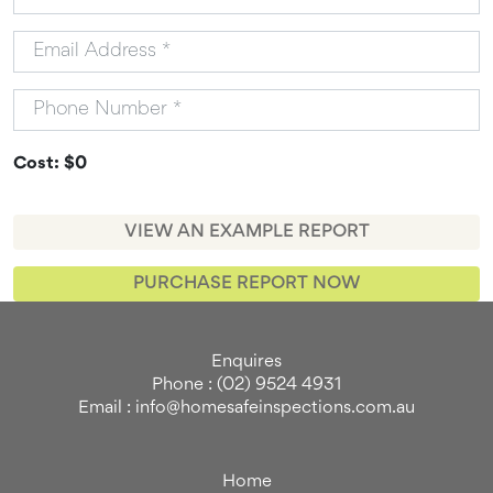
Cost: $0
VIEW AN EXAMPLE REPORT
PURCHASE REPORT NOW
Enquires
Phone : (02) 9524 4931
Email : info@homesafeinspections.com.au
Home