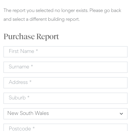
The report you selected no longer exists. Please go back
and select a different building report.
Purchase Report