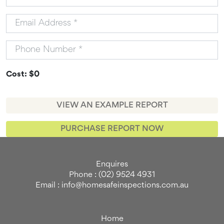
Cost: $0
VIEW AN EXAMPLE REPORT
PURCHASE REPORT NOW
Enquires
Phone : (02) 9524 4931
Email : info@homesafeinspections.com.au
Home