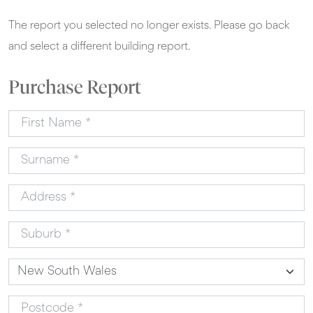
The report you selected no longer exists. Please go back
and select a different building report.
Purchase Report