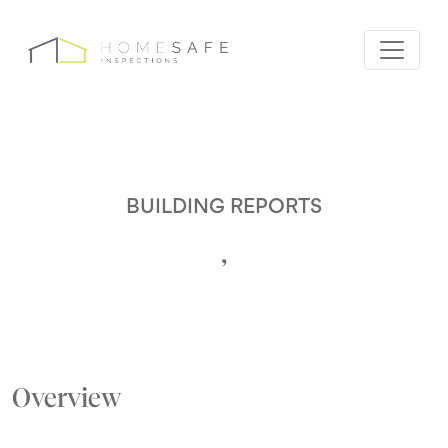
BUILDING REPORTS
,
Overview