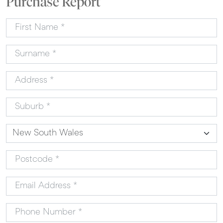
Purchase Report