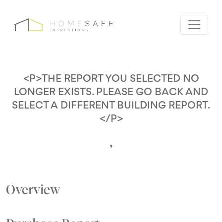
<P>THE REPORT YOU SELECTED NO
LONGER EXISTS. PLEASE GO BACK AND
SELECT A DIFFERENT BUILDING REPORT.
</P>
,
Overview