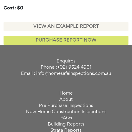
Cost: $0
VIEW AN EXAMPLE REPORT
PURCHASE REPORT NOW
Enquires
Phone : (02) 9524 4931
Email : info@homesafeinspections.com.au
Home
About
Pre Purchase Inspections
New Home Construction Inspections
FAQs
Building Reports
Strata Reports