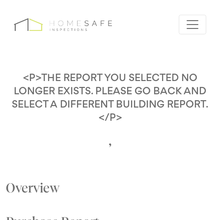
<P>THE REPORT YOU SELECTED NO
LONGER EXISTS. PLEASE GO BACK AND
SELECT A DIFFERENT BUILDING REPORT.
</P>
,
Overview