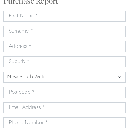
Purchase Report