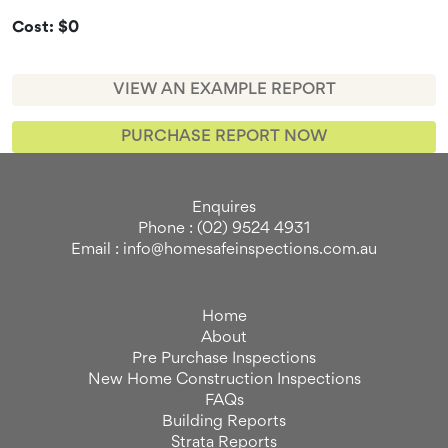
Cost: $0
VIEW AN EXAMPLE REPORT
PURCHASE REPORT NOW
Enquires
Phone : (02) 9524 4931
Email : info@homesafeinspections.com.au
Home
About
Pre Purchase Inspections
New Home Construction Inspections
FAQs
Building Reports
Strata Reports