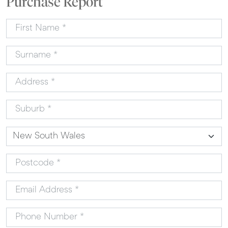
Purchase Report