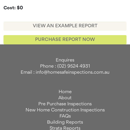
Cost: $0
VIEW AN EXAMPLE REPORT
PURCHASE REPORT NOW
Enquires
Phone : (02) 9524 4931
Email : info@homesafeinspections.com.au
Home
About
Pre Purchase Inspections
New Home Construction Inspections
FAQs
Building Reports
Strata Reports