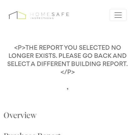
<P>THE REPORT YOU SELECTED NO
LONGER EXISTS. PLEASE GO BACK AND
SELECT A DIFFERENT BUILDING REPORT.
</P>
,
Overview