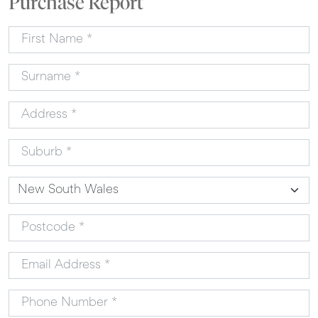
Purchase Report