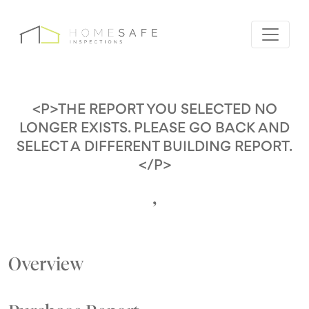
<P>THE REPORT YOU SELECTED NO
LONGER EXISTS. PLEASE GO BACK AND
SELECT A DIFFERENT BUILDING REPORT.
</P>
,
Overview