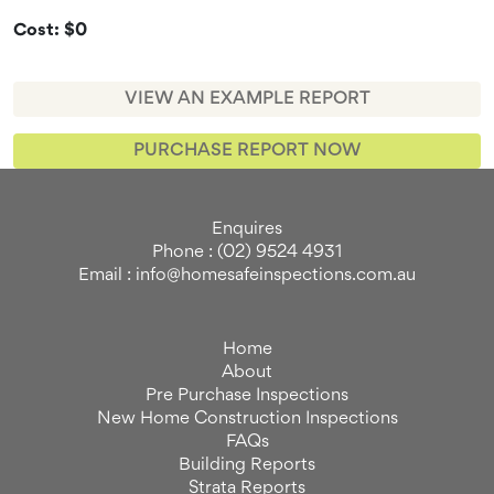
Cost: $0
VIEW AN EXAMPLE REPORT
PURCHASE REPORT NOW
Enquires
Phone : (02) 9524 4931
Email : info@homesafeinspections.com.au
Home
About
Pre Purchase Inspections
New Home Construction Inspections
FAQs
Building Reports
Strata Reports