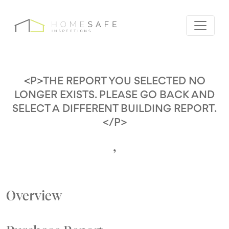
<P>THE REPORT YOU SELECTED NO
LONGER EXISTS. PLEASE GO BACK AND
SELECT A DIFFERENT BUILDING REPORT.
</P>
,
Overview