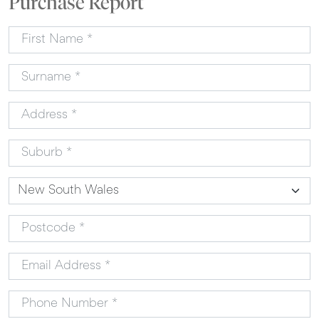
Purchase Report