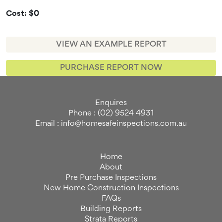
Cost: $0
VIEW AN EXAMPLE REPORT
PURCHASE REPORT NOW
Enquires
Phone : (02) 9524 4931
Email : info@homesafeinspections.com.au
Home
About
Pre Purchase Inspections
New Home Construction Inspections
FAQs
Building Reports
Strata Reports