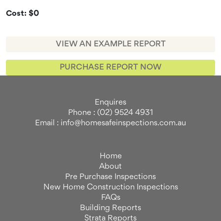
Cost: $0
VIEW AN EXAMPLE REPORT
PURCHASE REPORT NOW
Enquires
Phone : (02) 9524 4931
Email : info@homesafeinspections.com.au
Home
About
Pre Purchase Inspections
New Home Construction Inspections
FAQs
Building Reports
Strata Reports