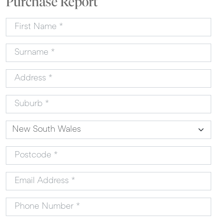
Purchase Report