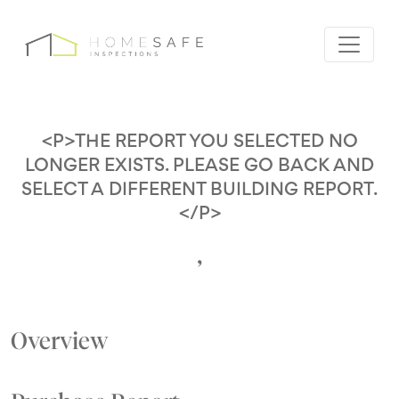
<P>THE REPORT YOU SELECTED NO
LONGER EXISTS. PLEASE GO BACK AND
SELECT A DIFFERENT BUILDING REPORT.
</P>
,
Overview