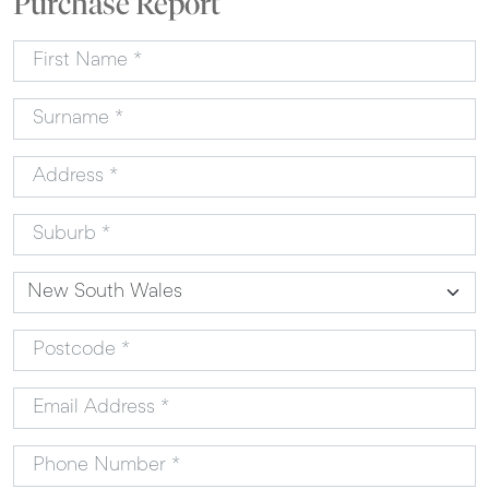
Purchase Report