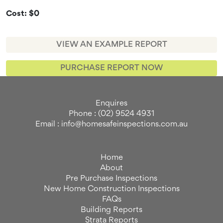
Cost: $0
VIEW AN EXAMPLE REPORT
PURCHASE REPORT NOW
Enquires
Phone : (02) 9524 4931
Email : info@homesafeinspections.com.au
Home
About
Pre Purchase Inspections
New Home Construction Inspections
FAQs
Building Reports
Strata Reports