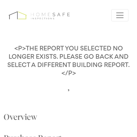
<P>THE REPORT YOU SELECTED NO
LONGER EXISTS. PLEASE GO BACK AND
SELECT A DIFFERENT BUILDING REPORT.
</P>
,
Overview