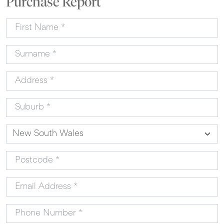
Purchase Report