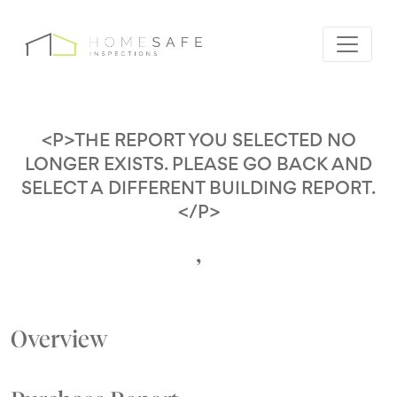
<P>THE REPORT YOU SELECTED NO
LONGER EXISTS. PLEASE GO BACK AND
SELECT A DIFFERENT BUILDING REPORT.
</P>
,
Overview