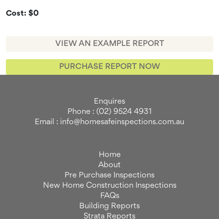
Cost: $0
VIEW AN EXAMPLE REPORT
PURCHASE REPORT NOW
Enquires
Phone : (02) 9524 4931
Email : info@homesafeinspections.com.au
Home
About
Pre Purchase Inspections
New Home Construction Inspections
FAQs
Building Reports
Strata Reports