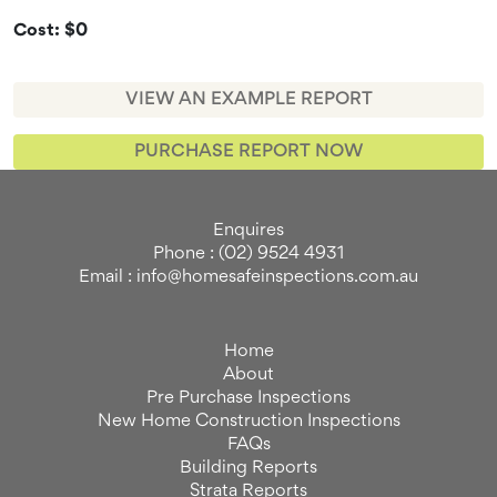
Cost: $0
VIEW AN EXAMPLE REPORT
PURCHASE REPORT NOW
Enquires
Phone : (02) 9524 4931
Email : info@homesafeinspections.com.au
Home
About
Pre Purchase Inspections
New Home Construction Inspections
FAQs
Building Reports
Strata Reports