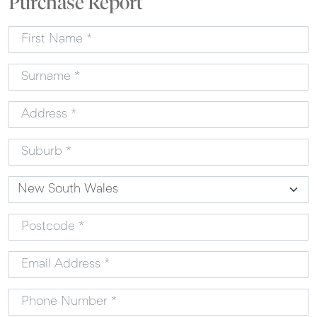
Purchase Report