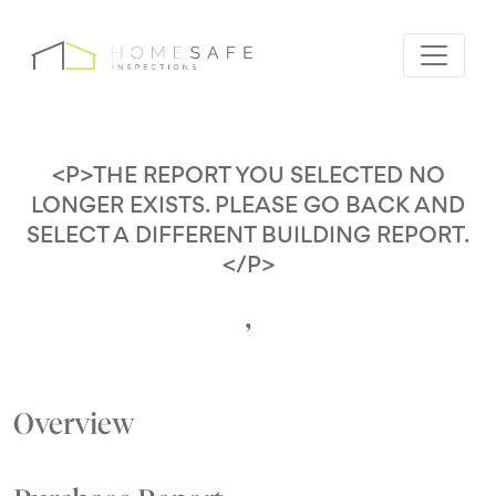
<P>THE REPORT YOU SELECTED NO
LONGER EXISTS. PLEASE GO BACK AND
SELECT A DIFFERENT BUILDING REPORT.
</P>
,
Overview