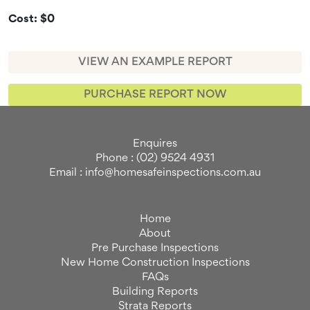
Cost: $0
VIEW AN EXAMPLE REPORT
PURCHASE REPORT NOW
Enquires
Phone : (02) 9524 4931
Email : info@homesafeinspections.com.au
Home
About
Pre Purchase Inspections
New Home Construction Inspections
FAQs
Building Reports
Strata Reports