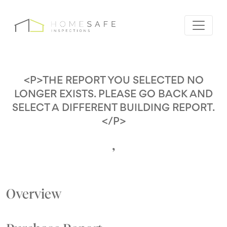
<P>THE REPORT YOU SELECTED NO
LONGER EXISTS. PLEASE GO BACK AND
SELECT A DIFFERENT BUILDING REPORT.
</P>
,
Overview