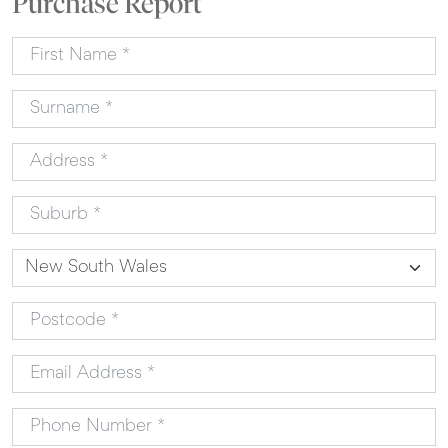
Purchase Report